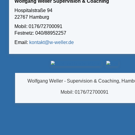
Wolfgang Weller Supervision & Coaching
Hospitalstraße 94
22767 Hamburg
Mobil: 0176/72700091
Festnetz: 040/88952257
Email:
kontakt@w-weller.de
Wolfgang Weller - Supervision & Coaching, Hamb
Mobil: 0176/72700091