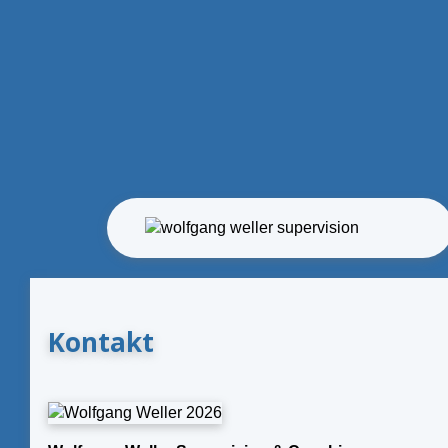
Kontakt